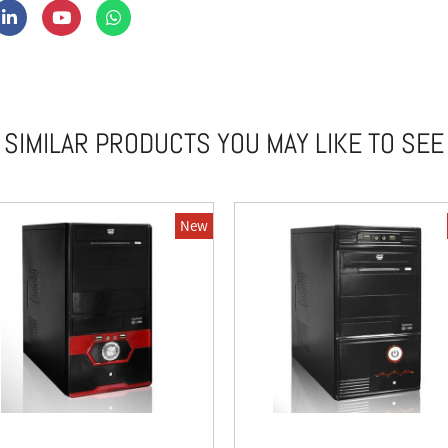
SIMILAR PRODUCTS YOU MAY LIKE TO SEE
New