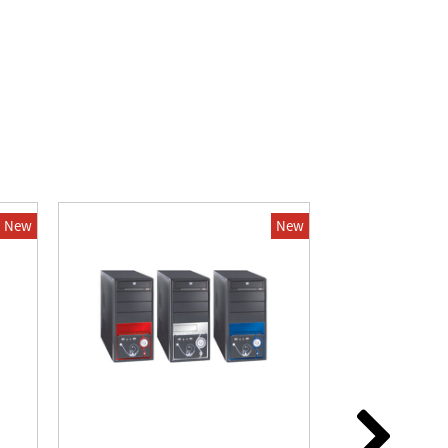
New
New