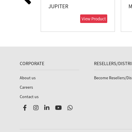
JUPITER
M
View Product
CORPORATE
RESELLERS/DISTR
About us
Become Resellers/Dis
Careers
Contact us