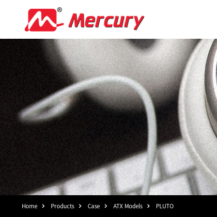
Home
Products
Case
ATX Models
PLUTO