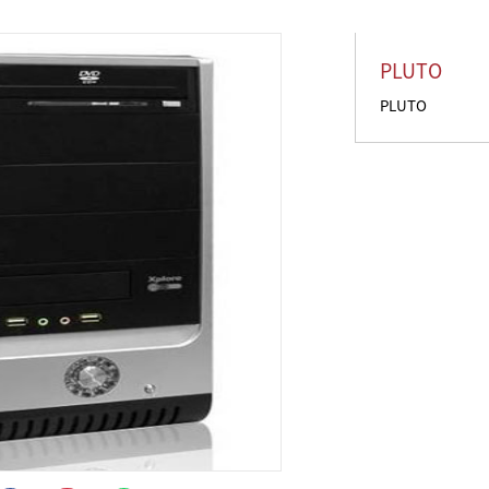
PLUTO
PLUTO