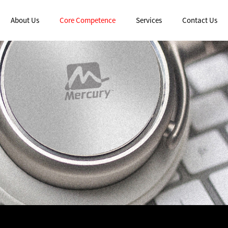
About Us
Core Competence
Services
Contact Us