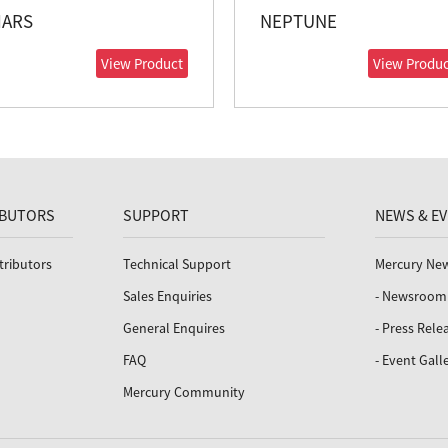
ARS
NEPTUNE
View Product
View Produc
IBUTORS
SUPPORT
NEWS & E
tributors
Technical Support
Mercury Ne
Sales Enquiries
- Newsroom
General Enquires
- Press Rele
FAQ
- Event Gall
Mercury Community