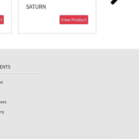
SATURN
VENUS
t
View Product
VENTS
ws
ases
ery