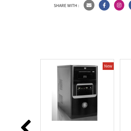
SHARE WITH :
New