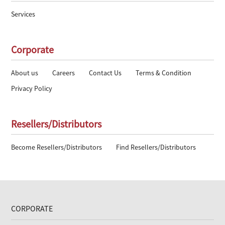
Services
Corporate
About us
Careers
Contact Us
Terms & Condition
Privacy Policy
Resellers/Distributors
Become Resellers/Distributors
Find Resellers/Distributors
CORPORATE