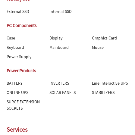
External SSD
Internal SSD
PC Components
Case
Display
Graphics Card
Keyboard
Mainboard
Mouse
Power Supply
Power Products
BATTERY
INVERTERS
Line Interactive UPS
ONLINE UPS
SOLAR PANELS
STABILIZERS
SURGE EXTENSION
SOCKETS
Services