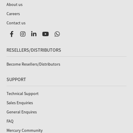
About us
Careers
Contact us
RESELLERS/DISTRIBUTORS
Become Resellers/Distributors
SUPPORT
Technical Support
Sales Enquiries
General Enquires
FAQ
Mercury Community