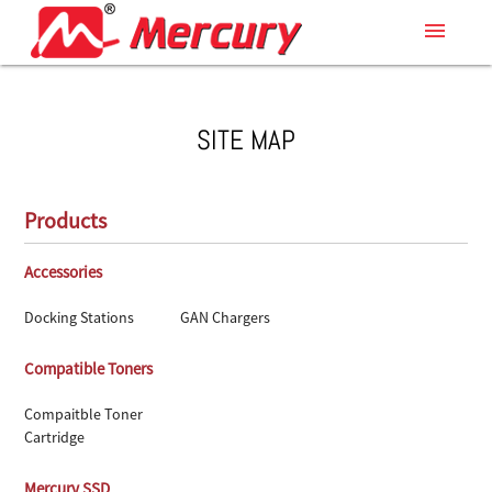
menu
SITE MAP
Products
Accessories
Docking Stations
GAN Chargers
Compatible Toners
Compaitble Toner
Cartridge
Mercury SSD