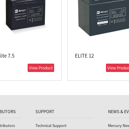
lite 7.5
ELITE 12
View Product
View Produc
IBUTORS
SUPPORT
NEWS & E
tributors
Technical Support
Mercury Ne