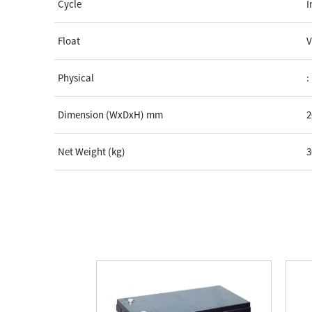
Cycle
I
Float
V
Physical
:
Dimension (WxDxH) mm
2
Net Weight (kg)
3