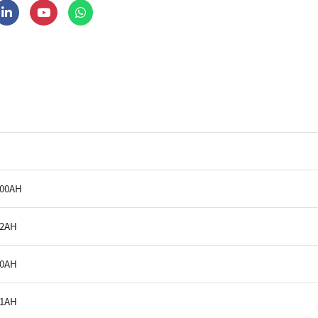
100AH
92AH
80AH
41AH