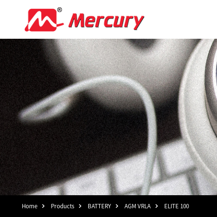
Home
Products
BATTERY
AGM VRLA
ELITE 100