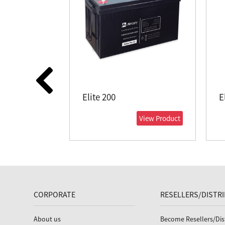
Elite 200
E
View Product
CORPORATE
RESELLERS/DISTR
About us
Become Resellers/Dis