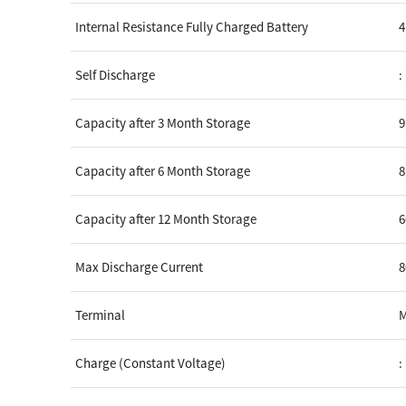
Internal Resistance Fully Charged Battery
4
Self Discharge
:
Capacity after 3 Month Storage
Capacity after 6 Month Storage
Capacity after 12 Month Storage
Max Discharge Current
8
Terminal
Charge (Constant Voltage)
: