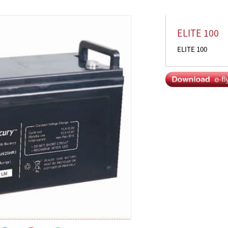
ELITE 100
ELITE 100