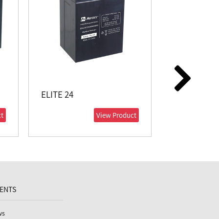
ELITE 24
ELITE 38
t
View Product
VENTS
ws