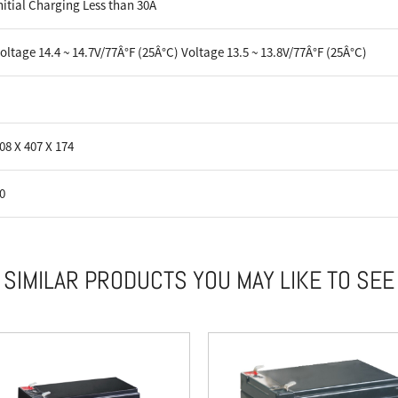
nitial Charging Less than 30A
oltage 14.4 ~ 14.7V/77Â°F (25Â°C) Voltage 13.5 ~ 13.8V/77Â°F (25Â°C)
08 X 407 X 174
0
SIMILAR PRODUCTS YOU MAY LIKE TO SEE