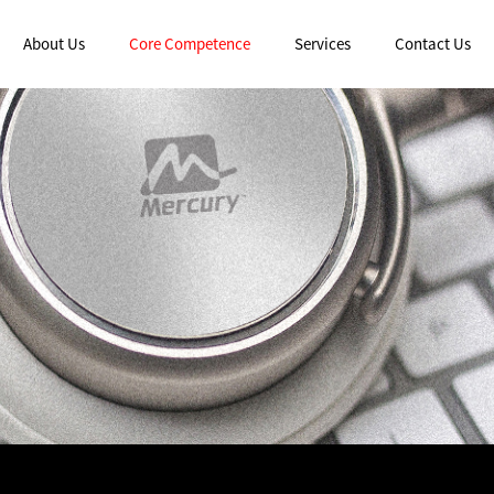
About Us
Core Competence
Services
Contact Us