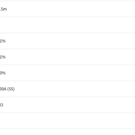
.5m
91%
81%
60%
00A (5S)
M3