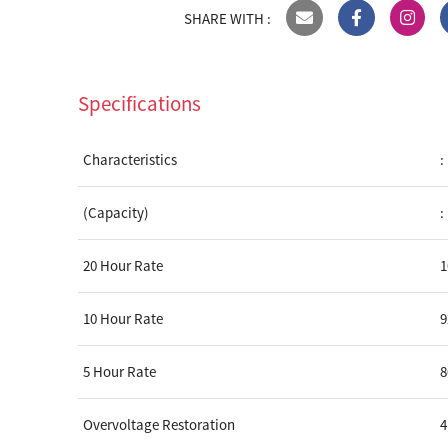
SHARE WITH :
Specifications
Characteristics
:
(Capacity)
:
20 Hour Rate
10 Hour Rate
5 Hour Rate
Overvoltage Restoration