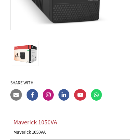
SHARE WITH :
Maverick 1050VA
Maverick 1050VA