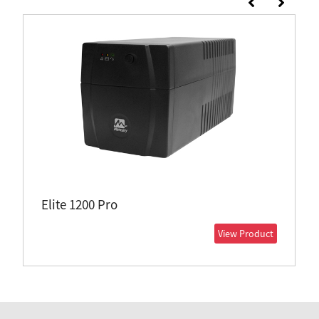
Elite 1200 Pro
View Product