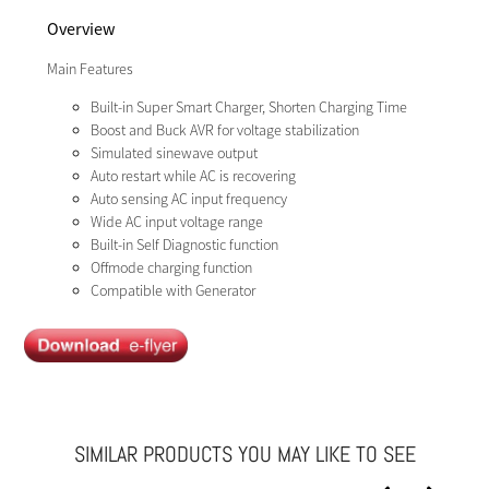
Overview
Main Features
Built-in Super Smart Charger, Shorten Charging Time
Boost and Buck AVR for voltage stabilization
Simulated sinewave output
Auto restart while AC is recovering
Auto sensing AC input frequency
Wide AC input voltage range
Built-in Self Diagnostic function
Offmode charging function
Compatible with Generator
SIMILAR PRODUCTS YOU MAY LIKE TO SEE