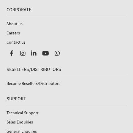
CORPORATE
About us
Careers
Contact us
RESELLERS/DISTRIBUTORS
Become Resellers/Distributors
SUPPORT
Technical Support
Sales Enquiries
General Enquires