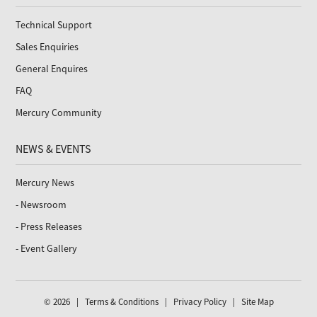
Technical Support
Sales Enquiries
General Enquires
FAQ
Mercury Community
NEWS & EVENTS
Mercury News
- Newsroom
- Press Releases
- Event Gallery
© 2026 |
Terms & Conditions
|
Privacy Policy
|
Site Map