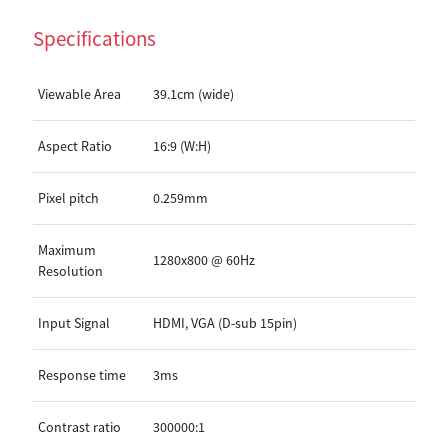
Specifications
Viewable Area
39.1cm (wide)
Aspect Ratio
16:9 (W:H)
Pixel pitch
0.259mm
Maximum
1280x800 @ 60Hz
Resolution
Input Signal
HDMI, VGA (D-sub 15pin)
Response time
3ms
Contrast ratio
300000:1