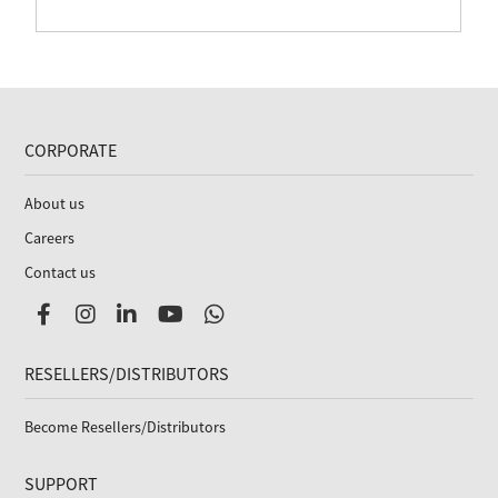
CORPORATE
About us
Careers
Contact us
RESELLERS/DISTRIBUTORS
Become Resellers/Distributors
SUPPORT