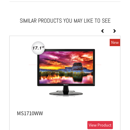
SIMILAR PRODUCTS YOU MAY LIKE TO SEE
New
MS1710WW
View Product