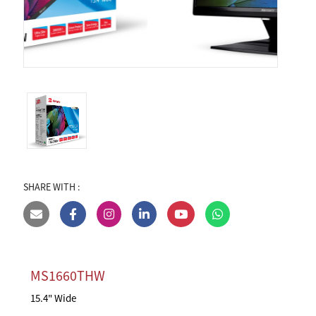
SHARE WITH :
MS1660THW
15.4" Wide