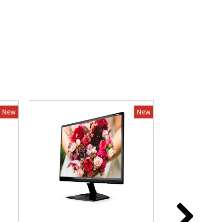
New
New