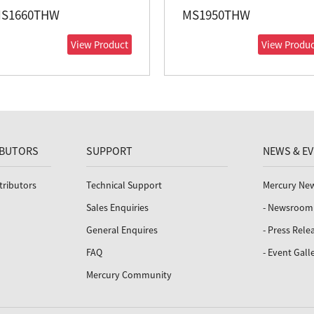
S1660THW
MS1950THW
View Product
View Produc
IBUTORS
SUPPORT
NEWS & E
tributors
Technical Support
Mercury Ne
Sales Enquiries
- Newsroom
General Enquires
- Press Rele
FAQ
- Event Gall
Mercury Community