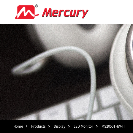
Home
Products
Display
LED Monitor
MS2050THW-TT