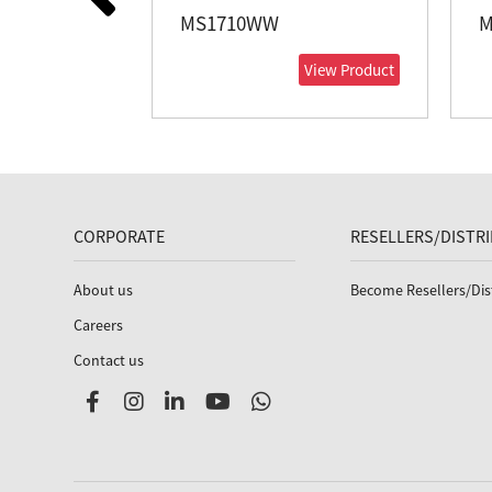
MS1710WW
M
View Product
CORPORATE
RESELLERS/DISTR
About us
Become Resellers/Dis
Careers
Contact us