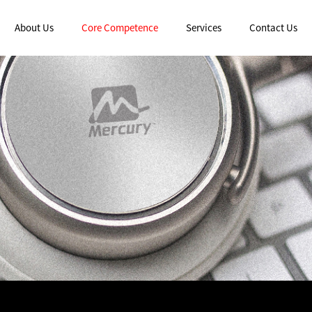
About Us
Core Competence
Services
Contact Us