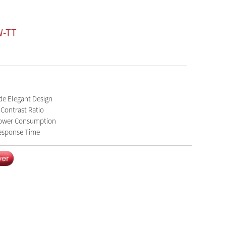
W-TT
de Elegant Design
 Contrast Ratio
ower Consumption
esponse Time