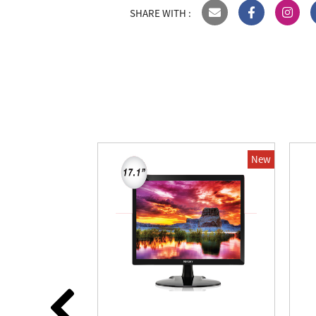
SHARE WITH :
New