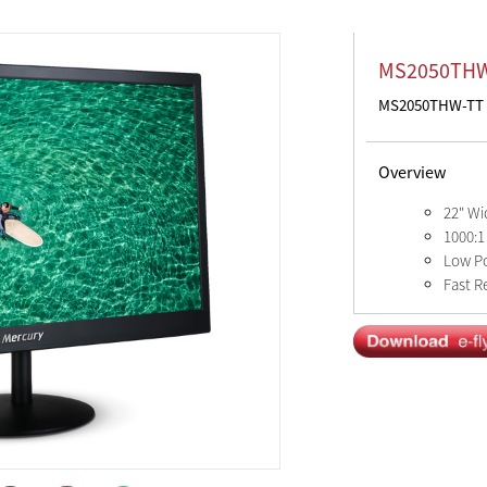
MS2050TH
MS2050THW-TT
Overview
22" Wi
1000:1
Low P
Fast R