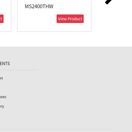
MS2400THW
MS2050THW
t
View Product
VENTS
ws
ases
ery