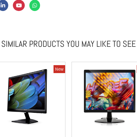
SIMILAR PRODUCTS YOU MAY LIKE TO SEE
New